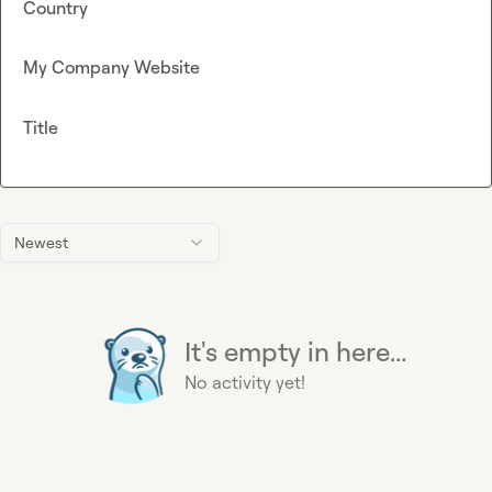
Country
My Company Website
Title
Newest
It's empty in here...
No activity yet!