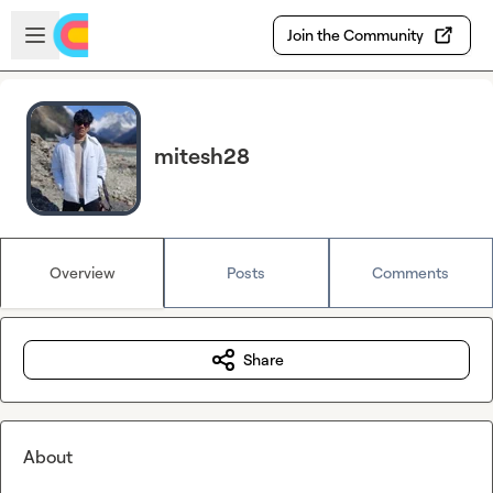
Skip to main content
Open sidebar
Join the Community
mitesh28
Overview
Posts
Comments
Share
About