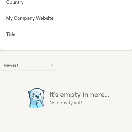
Country
My Company Website
Title
Newest
It's empty in here...
No activity yet!