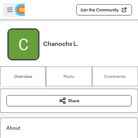
Skip to main content
Open sidebar
Join the Community
Chanochs L.
Overview
Posts
Comments
Share
About