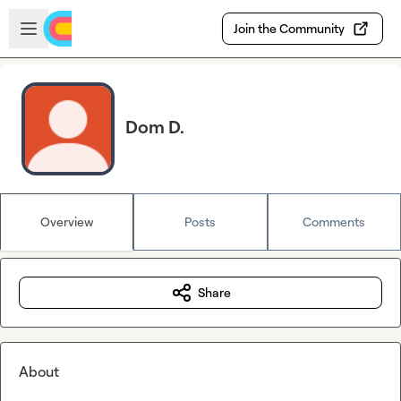
Skip to main content
Open sidebar
Join the Community
Dom D.
Overview
Posts
Comments
Share
About