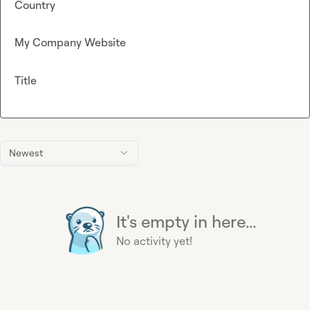
Country
My Company Website
Title
Newest
It's empty in here...
No activity yet!