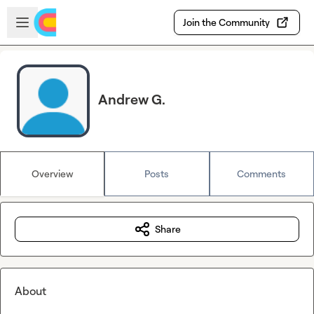
Skip to main content
Open sidebar
Join the Community
Andrew G.
Overview
Posts
Comments
Share
About