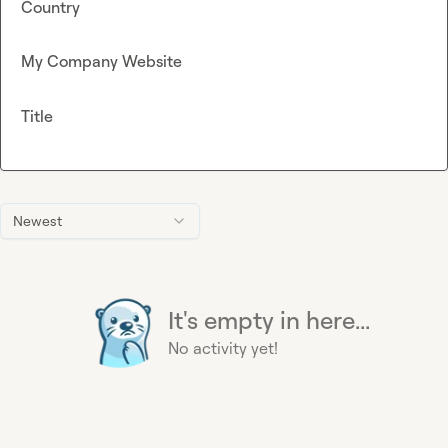
Country
My Company Website
Title
Newest
It's empty in here...
No activity yet!