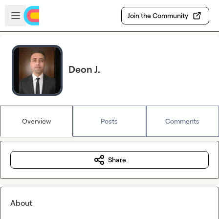
Skip to main content
Open sidebar
Join the Community
Deon J.
Overview
Posts
Comments
Share
About