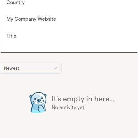
Country
My Company Website
Title
Newest
It's empty in here...
No activity yet!