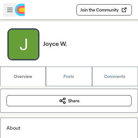
Skip to main content
Open sidebar
Join the Community
Joyce W.
Overview
Posts
Comments
Share
About