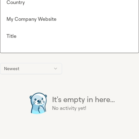
Country
My Company Website
Title
Newest
It's empty in here...
No activity yet!