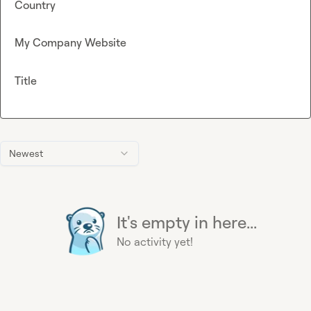
Country
My Company Website
Title
Newest
It's empty in here...
No activity yet!