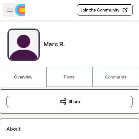
Skip to main content
Open sidebar
Join the Community
Marc R.
Overview
Posts
Comments
Share
About