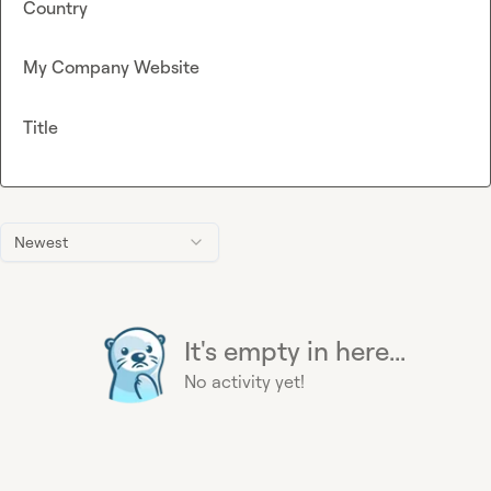
Country
My Company Website
Title
Newest
It's empty in here...
No activity yet!