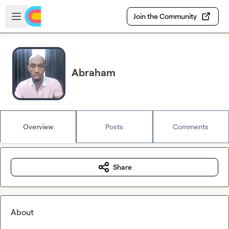
Skip to main content
Open sidebar
Join the Community
Abraham
Overview
Posts
Comments
Share
About