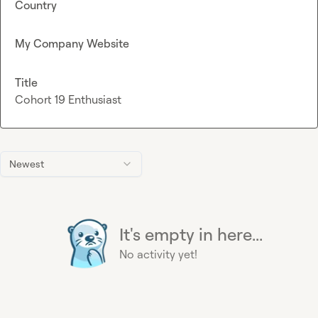
Country
My Company Website
Title
Cohort 19 Enthusiast
Newest
It's empty in here...
No activity yet!