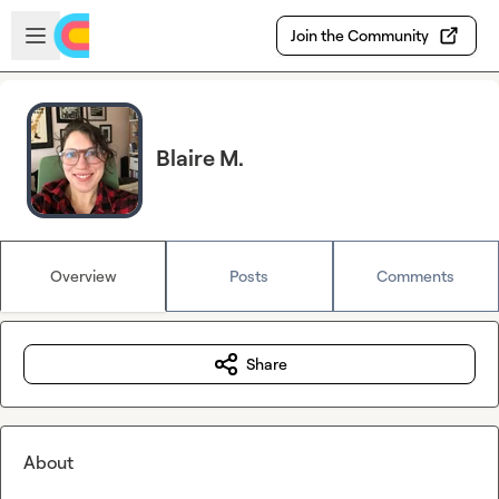
Skip to main content
Open sidebar
Join the Community
Blaire M.
Overview
Posts
Comments
Share
About