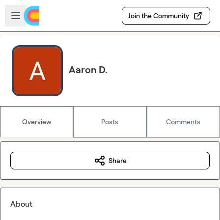
Skip to main content
Open sidebar
Join the Community
Aaron D.
Overview
Posts
Comments
Share
About