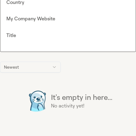
Country
My Company Website
Title
Newest
It's empty in here...
No activity yet!