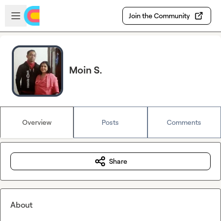
Skip to main content
Open sidebar
Join the Community
Moin S.
Overview
Posts
Comments
Share
About