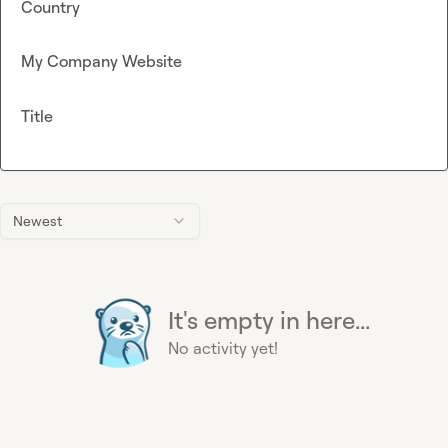
Country
My Company Website
Title
Newest
It's empty in here...
No activity yet!