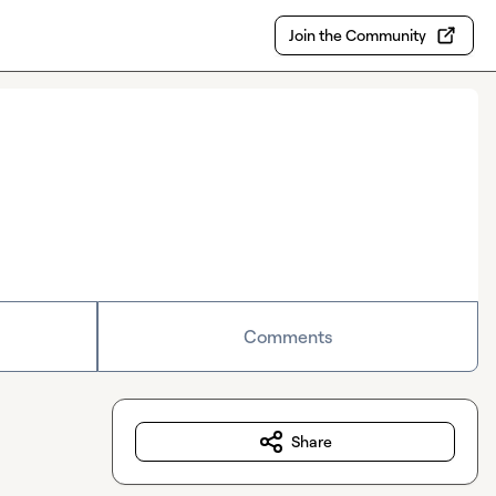
Join the Community
Comments
Share