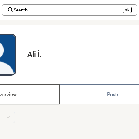
Search
⌘K
Ali İ.
verview
Posts