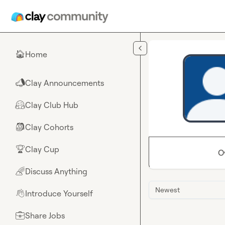
Skip to main content
Home
🏠
Clay Announcements
📣
Clay Club Hub
🤗
Clay Cohorts
🎒
Clay Cup
🏆
O
Discuss Anything
🌈
Newest
Introduce Yourself
👋
Share Jobs
💼