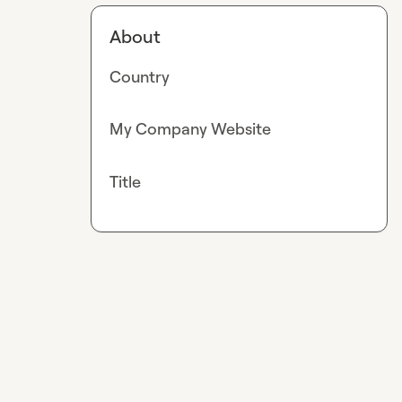
About
Country
My Company Website
Title