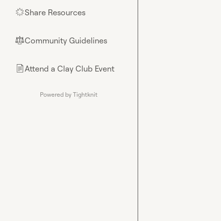
Share Resources
🌟
Community Guidelines
⚖︎
Attend a Clay Club Event
📄
Powered by Tightknit