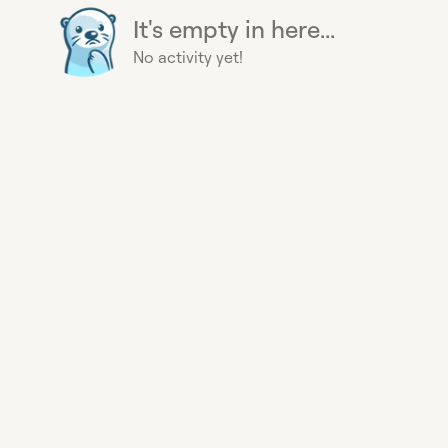
It's empty in here...
No activity yet!