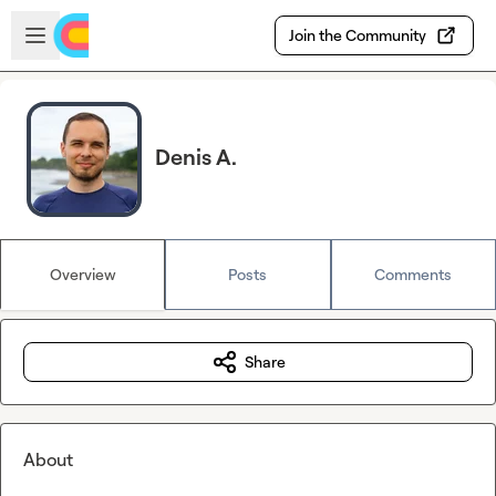
Skip to main content
Open sidebar
Join the Community
Denis A.
Overview
Posts
Comments
Share
About