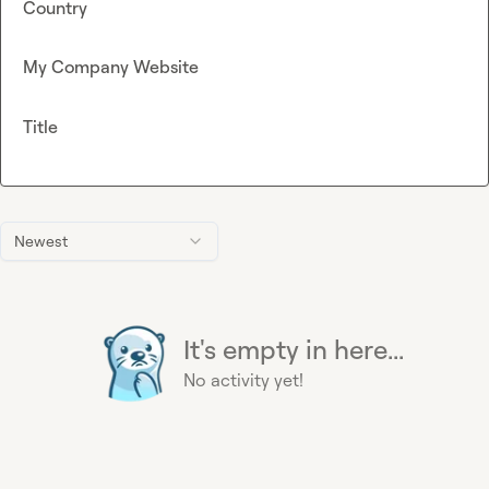
Country
My Company Website
Title
Newest
It's empty in here...
No activity yet!