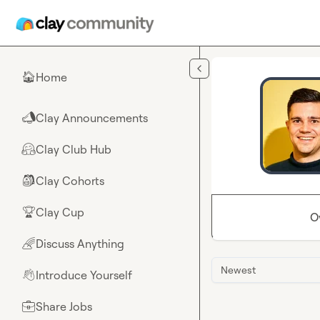
Skip to main content
Home
🏠
Clay Announcements
📣
Clay Club Hub
🤗
Clay Cohorts
🎒
Clay Cup
🏆
O
Discuss Anything
🌈
Newest
Introduce Yourself
👋
Share Jobs
💼