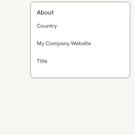
About
Country
My Company Website
Title