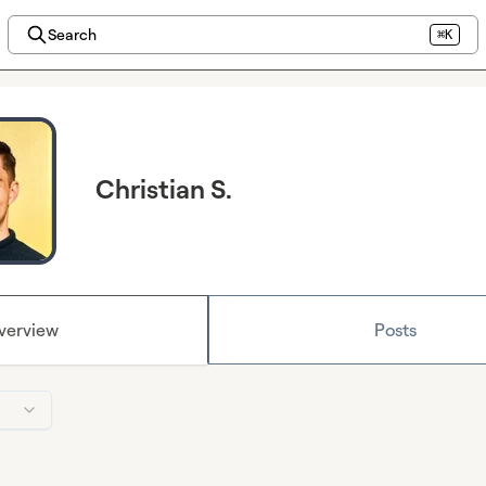
Search
⌘K
Christian S.
verview
Posts