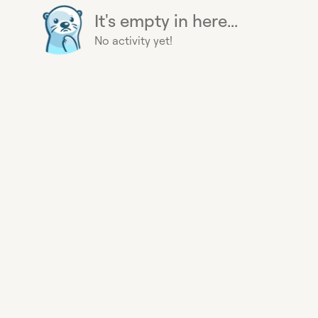
It's empty in here...
No activity yet!