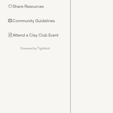
Share Resources
🌟
Community Guidelines
⚖︎
Attend a Clay Club Event
📄
Powered by Tightknit