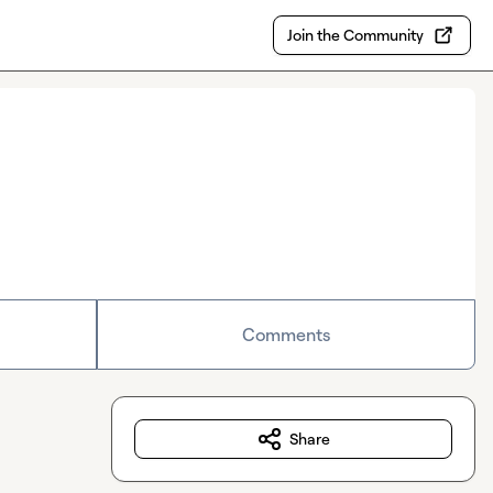
Join the Community
Comments
Share