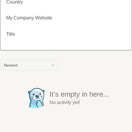
Country
My Company Website
Title
Newest
It's empty in here...
No activity yet!