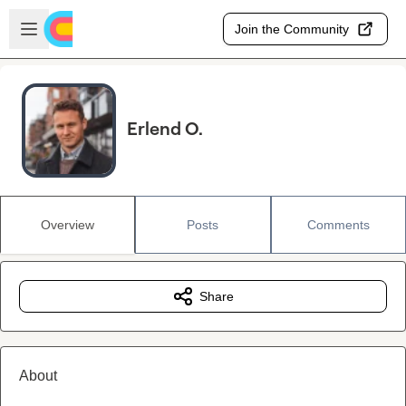
Skip to main content
Open sidebar
Join the Community
Erlend O.
Overview
Posts
Comments
Share
About