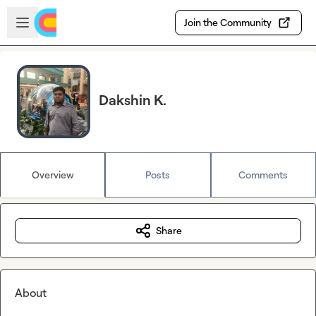
Skip to main content
Open sidebar
Join the Community
Dakshin K.
Overview
Posts
Comments
Share
About