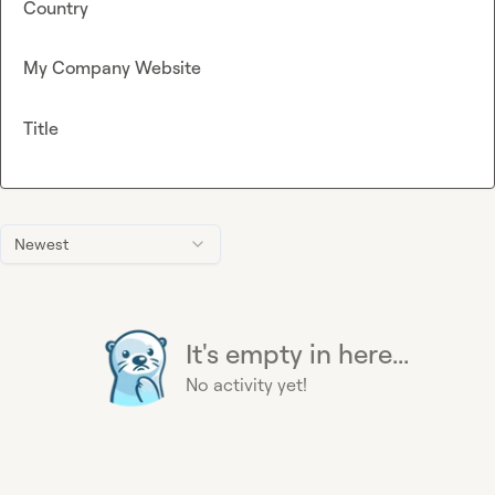
Country
My Company Website
Title
Newest
It's empty in here...
No activity yet!