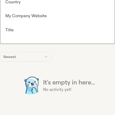
Country
My Company Website
Title
Newest
It's empty in here...
No activity yet!