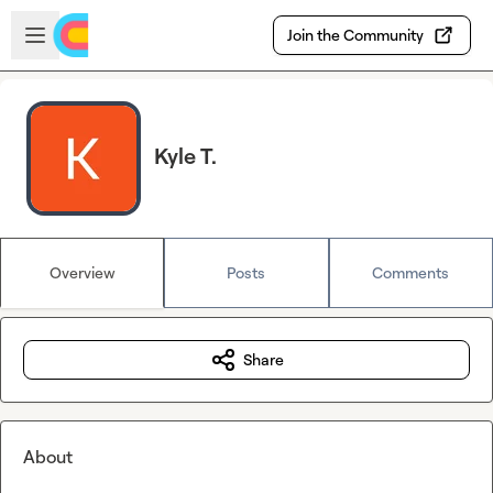
Skip to main content
Open sidebar
Join the Community
Kyle T.
Overview
Posts
Comments
Share
About