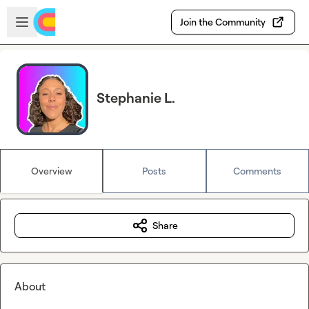
Skip to main content
Open sidebar
Join the Community
Stephanie L.
Overview
Posts
Comments
Share
About