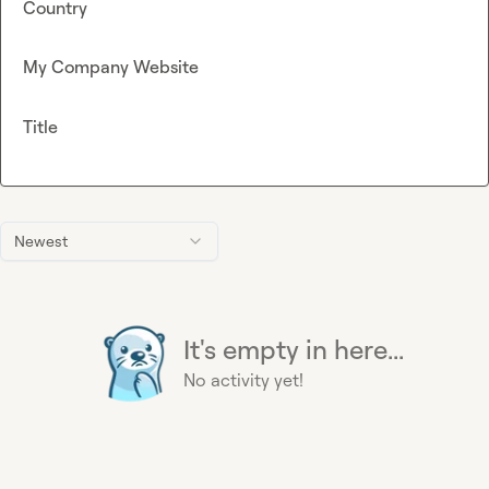
Country
My Company Website
Title
Newest
It's empty in here...
No activity yet!