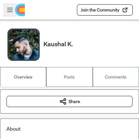
Skip to main content
Open sidebar
Join the Community
Kaushal K.
Overview
Posts
Comments
Share
About