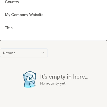
Country
My Company Website
Title
Newest
It's empty in here...
No activity yet!