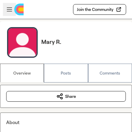
Skip to main content
Open sidebar
Join the Community
Mary R.
Overview
Posts
Comments
Share
About