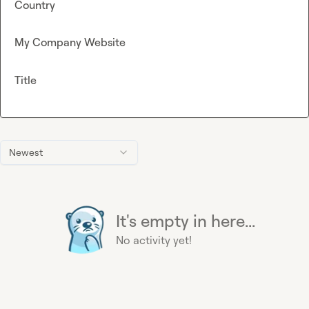
Country
My Company Website
Title
Newest
It's empty in here...
No activity yet!