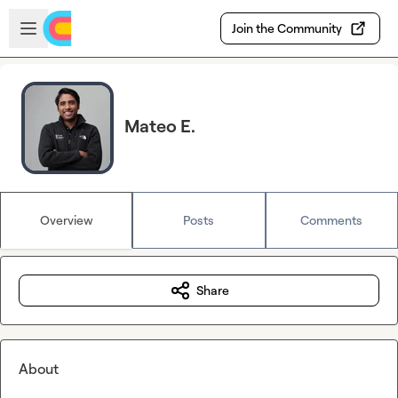
Skip to main content
Open sidebar
Join the Community
Mateo E.
Overview
Posts
Comments
Share
About