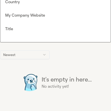
Country
My Company Website
Title
Newest
It's empty in here...
No activity yet!