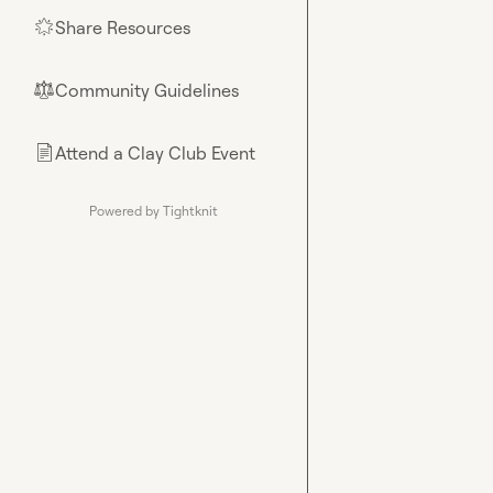
Share Resources
🌟
Community Guidelines
⚖︎
Attend a Clay Club Event
📄
Powered by Tightknit