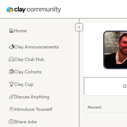
Skip to main content
Home
🏠
Clay Announcements
📣
Clay Club Hub
🤗
Clay Cohorts
🎒
Clay Cup
🏆
O
Discuss Anything
🌈
Newest
Introduce Yourself
👋
Share Jobs
💼