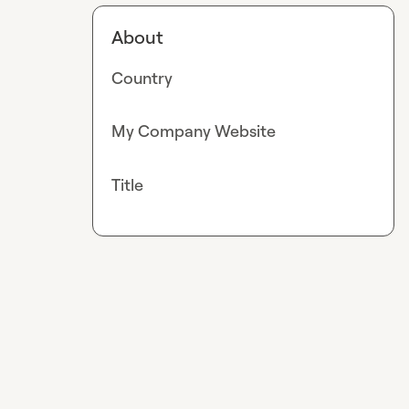
About
Country
My Company Website
Title