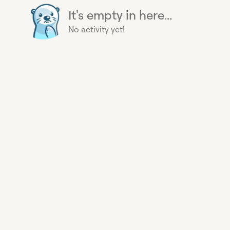
It's empty in here...
No activity yet!