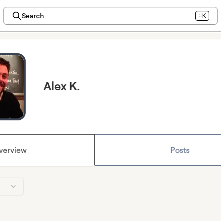
Search
⌘K
Alex K.
verview
Posts