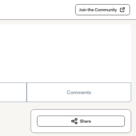
Join the Community
Comments
Share