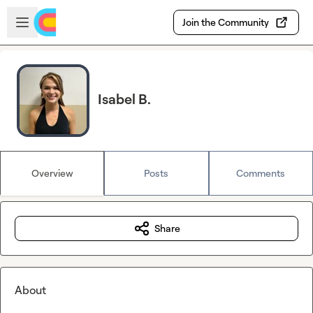
Skip to main content
Open sidebar
Join the Community
Isabel B.
Overview
Posts
Comments
Share
About