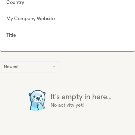
Country
My Company Website
Title
Newest
It's empty in here...
No activity yet!