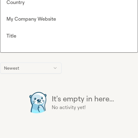
Country
My Company Website
Title
Newest
It's empty in here...
No activity yet!