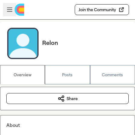
Skip to main content
Open sidebar
Join the Community
Relon
Overview
Posts
Comments
Share
About