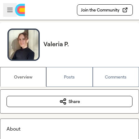
Skip to main content
Open sidebar
Join the Community
Valeria P.
Overview
Posts
Comments
Share
About