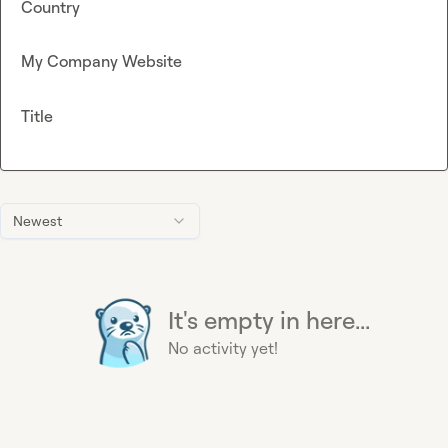
Country
My Company Website
Title
Newest
It's empty in here...
No activity yet!