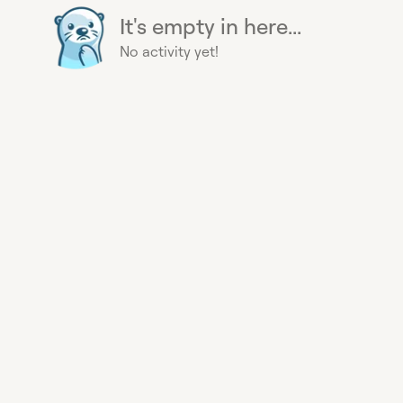
It's empty in here...
No activity yet!