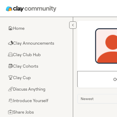
Skip to main content
Home
🏠
Clay Announcements
📣
Clay Club Hub
🤗
Clay Cohorts
🎒
Clay Cup
🏆
O
Discuss Anything
🌈
Newest
Introduce Yourself
👋
Share Jobs
💼