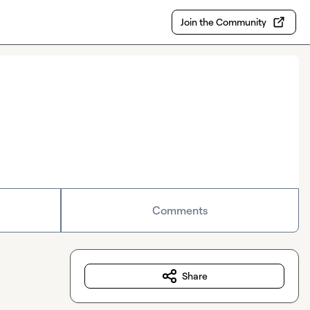
Join the Community
Comments
Share