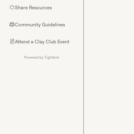
Share Resources
🌟
Community Guidelines
⚖︎
Attend a Clay Club Event
📄
Powered by Tightknit