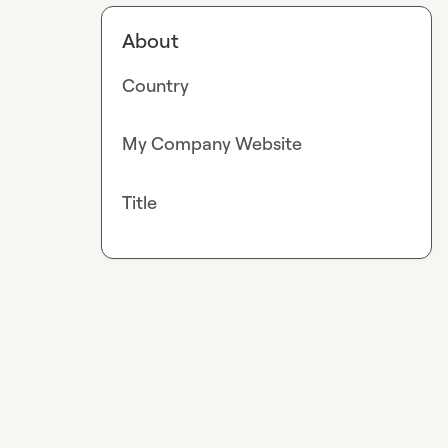
About
Country
My Company Website
Title