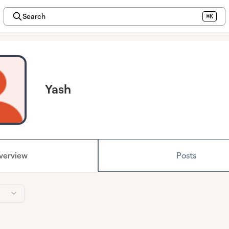
Search
⌘K
Yash
verview
Posts