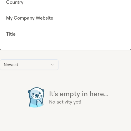
Country
My Company Website
Title
Newest
It's empty in here...
No activity yet!