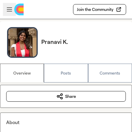
Skip to main content
Open sidebar
Join the Community
Pranavi K.
Overview
Posts
Comments
Share
About