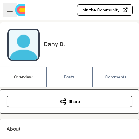
Skip to main content
Open sidebar
Join the Community
Dany D.
Overview
Posts
Comments
Share
About