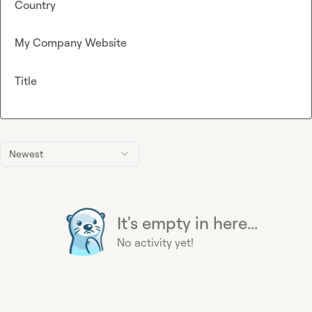
Country
My Company Website
Title
Newest
It's empty in here...
No activity yet!