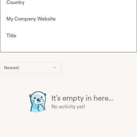
Country
My Company Website
Title
Newest
It's empty in here...
No activity yet!