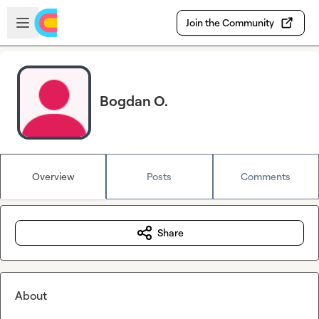
Skip to main content
Open sidebar
Join the Community
Bogdan O.
Overview
Posts
Comments
Share
About