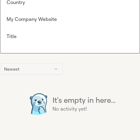
Country
My Company Website
Title
Newest
It's empty in here...
No activity yet!