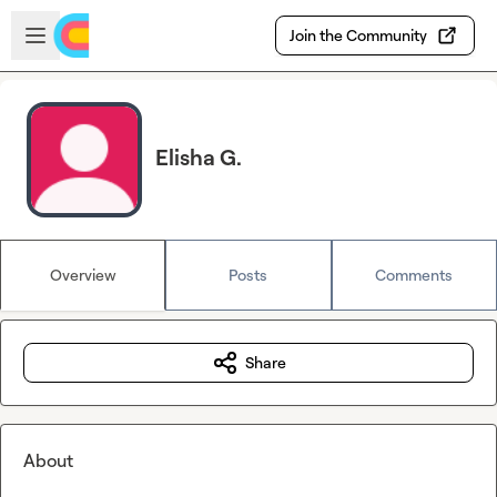
Skip to main content
Open sidebar
Join the Community
Elisha G.
Overview
Posts
Comments
Share
About