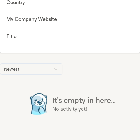
Country
My Company Website
Title
Newest
It's empty in here...
No activity yet!