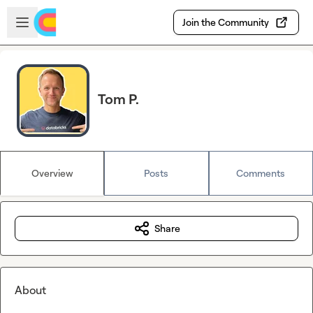
Skip to main content
Open sidebar
Join the Community
Tom P.
Overview
Posts
Comments
Share
About