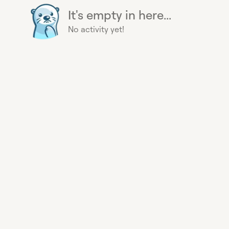
It's empty in here...
No activity yet!