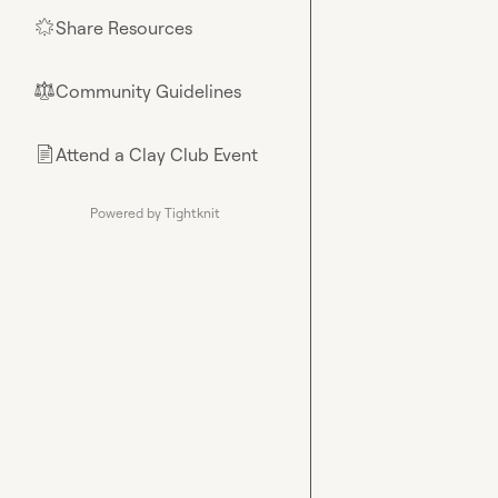
Share Resources
🌟
Community Guidelines
⚖︎
Attend a Clay Club Event
📄
Powered by Tightknit