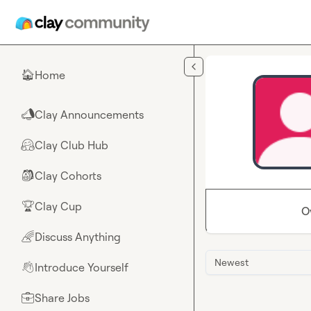
Skip to main content
Home
🏠
Clay Announcements
📣
Clay Club Hub
🤗
Clay Cohorts
🎒
Clay Cup
🏆
O
Discuss Anything
🌈
Newest
Introduce Yourself
👋
Share Jobs
💼