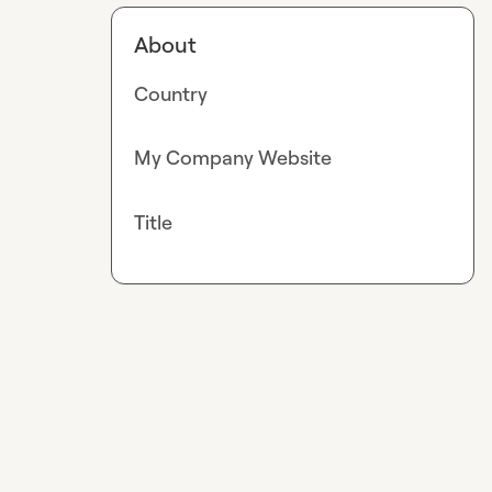
About
Country
My Company Website
Title