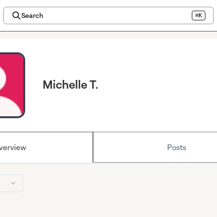
Search
⌘K
Michelle T.
verview
Posts