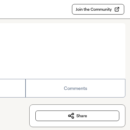
Join the Community
Comments
Share