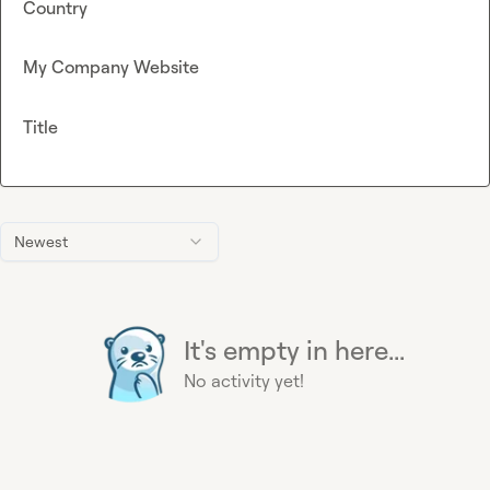
Country
My Company Website
Title
Newest
It's empty in here...
No activity yet!