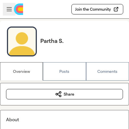
Skip to main content
Open sidebar
Join the Community
Partha S.
Overview
Posts
Comments
Share
About