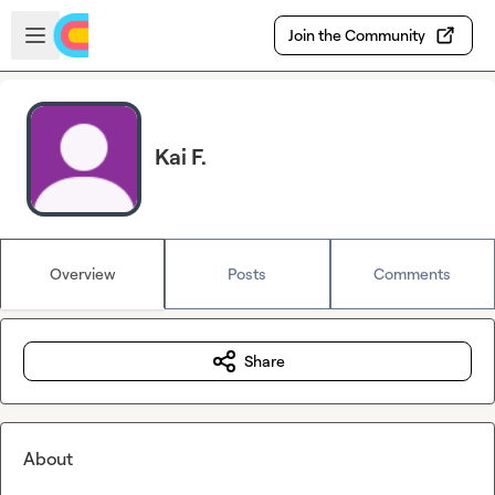
Skip to main content
Open sidebar
Join the Community
Kai F.
Overview
Posts
Comments
Share
About