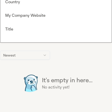
Country
My Company Website
Title
Newest
It's empty in here...
No activity yet!