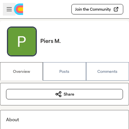
Skip to main content
Open sidebar
Join the Community
Piers M.
Overview
Posts
Comments
Share
About