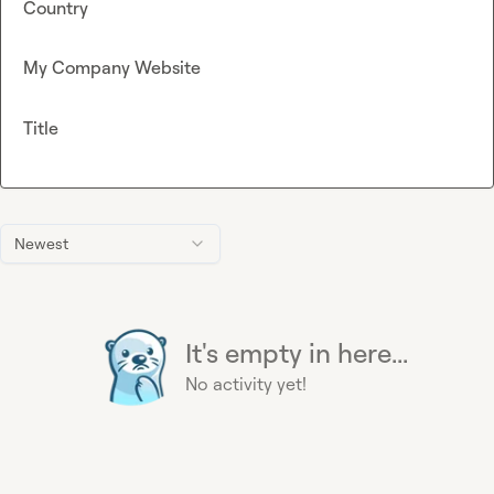
Country
My Company Website
Title
Newest
It's empty in here...
No activity yet!