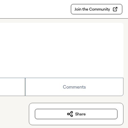
Join the Community
Comments
Share