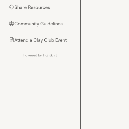
Share Resources
🌟
Community Guidelines
⚖︎
Attend a Clay Club Event
📄
Powered by Tightknit