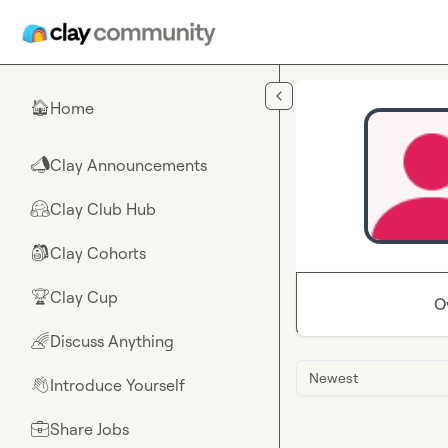
Skip to main content
Home
🏠
Clay Announcements
📣
Clay Club Hub
🤗
Clay Cohorts
🎒
Clay Cup
🏆
O
Discuss Anything
🌈
Newest
Introduce Yourself
👋
Share Jobs
💼