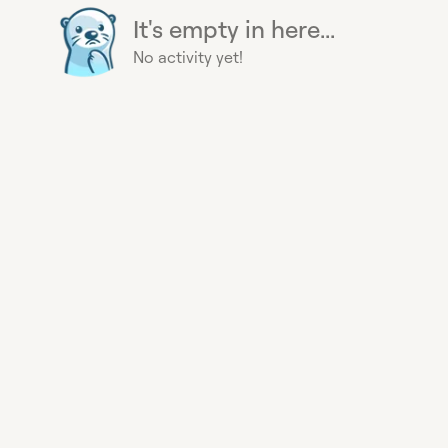
It's empty in here...
No activity yet!