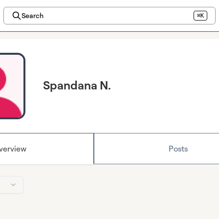
Search
⌘K
Spandana N.
verview
Posts