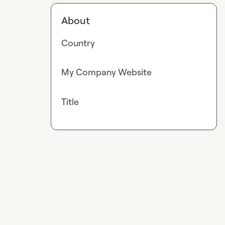
About
Country
My Company Website
Title