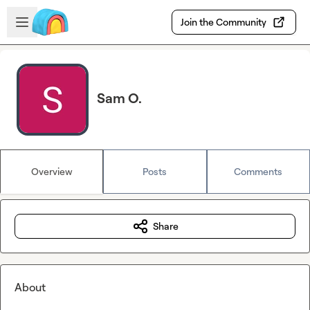
Skip to main content
Open sidebar
Join the Community
Sam O.
Overview
Posts
Comments
Share
About