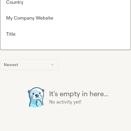
Country
My Company Website
Title
Newest
It's empty in here...
No activity yet!