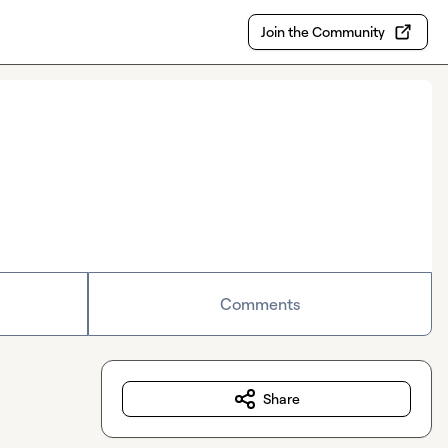
Join the Community
Comments
Share