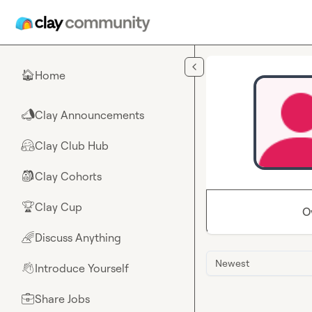
Skip to main content
Home
🏠
Clay Announcements
📣
Clay Club Hub
🤗
Clay Cohorts
🎒
Clay Cup
🏆
O
Discuss Anything
🌈
Newest
Introduce Yourself
👋
Share Jobs
💼