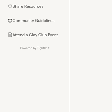
Share Resources
🌟
Community Guidelines
⚖︎
Attend a Clay Club Event
📄
Powered by Tightknit