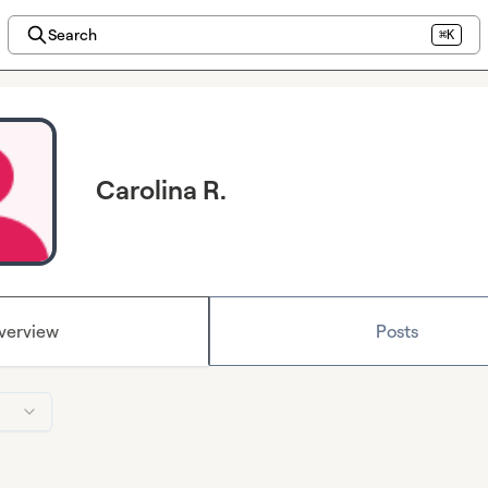
Search
⌘K
Carolina R.
verview
Posts