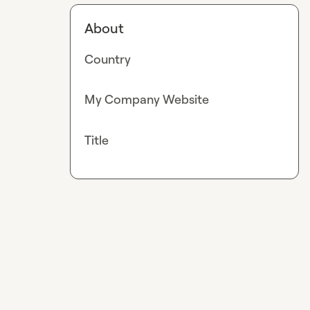
About
Country
My Company Website
Title