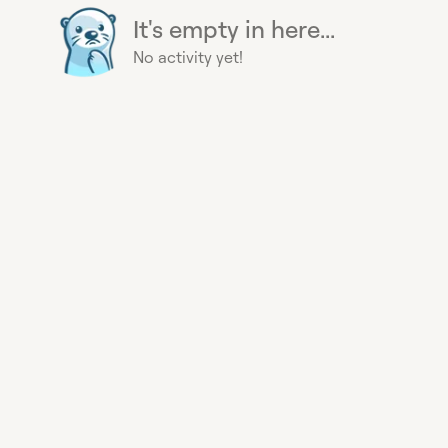
It's empty in here...
No activity yet!