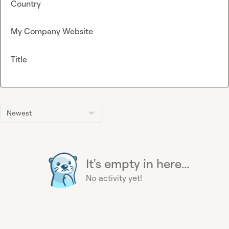
Country
My Company Website
Title
Newest
It's empty in here...
No activity yet!