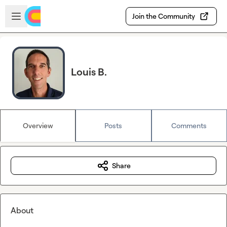
Skip to main content
Open sidebar
Join the Community
Louis B.
Overview
Posts
Comments
Share
About