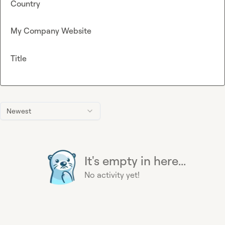
Country
My Company Website
Title
Newest
It's empty in here...
No activity yet!