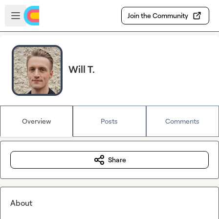
Skip to main content
Open sidebar
Join the Community
Will T.
Overview
Posts
Comments
Share
About