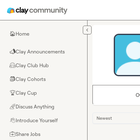
Skip to main content
Home
🏠
Clay Announcements
📣
Clay Club Hub
🤗
Clay Cohorts
🎒
Clay Cup
🏆
O
Discuss Anything
🌈
Newest
Introduce Yourself
👋
Share Jobs
💼