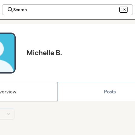
Search
⌘K
Michelle B.
verview
Posts