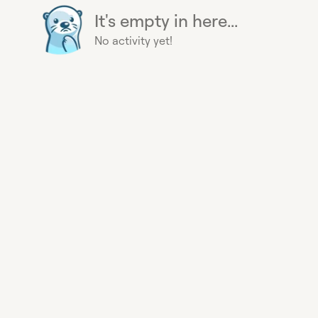
It's empty in here...
No activity yet!