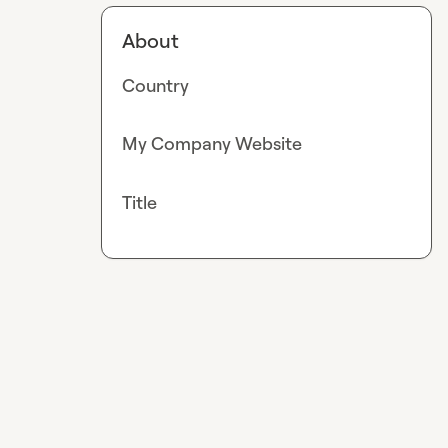
About
Country
My Company Website
Title