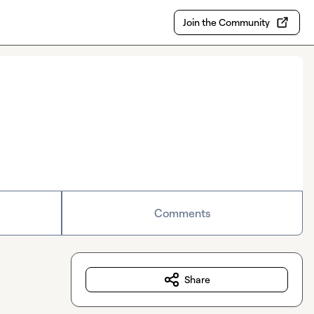
Join the Community
Comments
Share