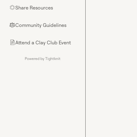
Share Resources
🌟
Community Guidelines
⚖︎
Attend a Clay Club Event
📄
Powered by Tightknit