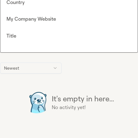
Country
My Company Website
Title
Newest
It's empty in here...
No activity yet!