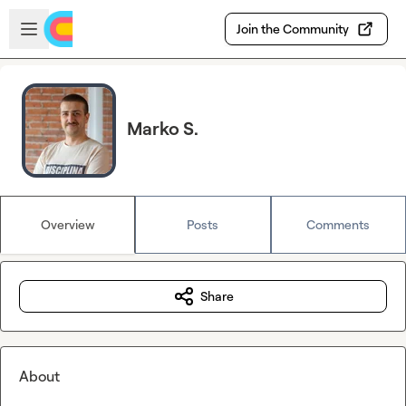
Skip to main content
Open sidebar
Join the Community
Marko S.
Overview
Posts
Comments
Share
About