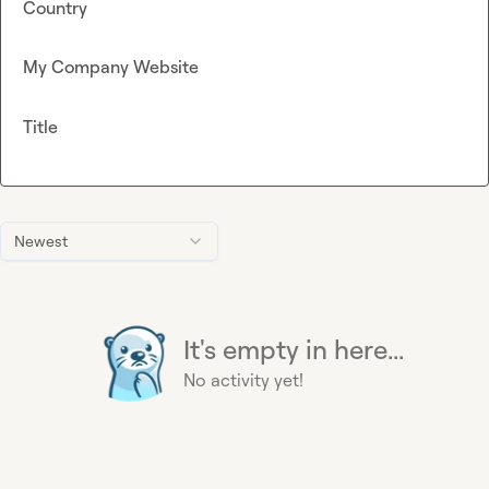
Country
My Company Website
Title
Newest
It's empty in here...
No activity yet!