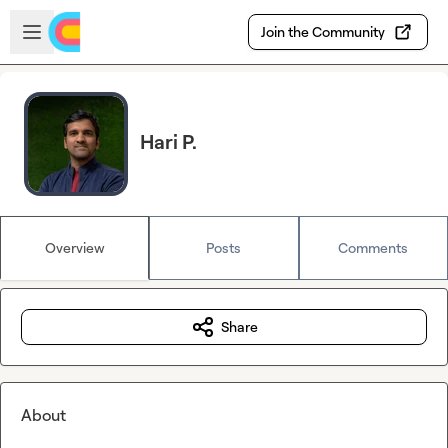
Skip to main content
Open sidebar
Join the Community
Hari P.
Overview
Posts
Comments
Share
About