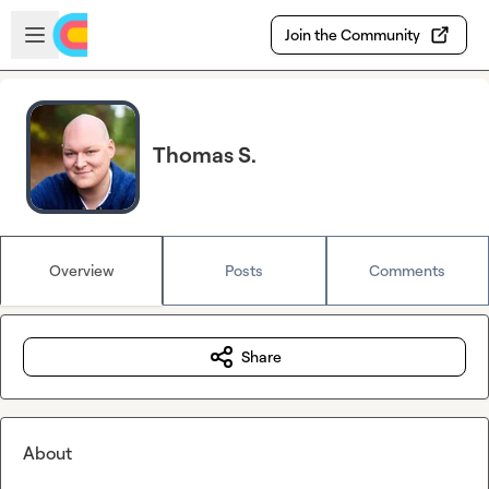
Skip to main content
Open sidebar
Join the Community
Thomas S.
Overview
Posts
Comments
Share
About