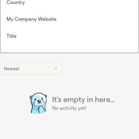
Country
My Company Website
Title
Newest
It's empty in here...
No activity yet!