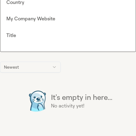
Country
My Company Website
Title
Newest
It's empty in here...
No activity yet!