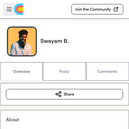
Skip to main content
Open sidebar
Join the Community
Swayam B.
Overview
Posts
Comments
Share
About