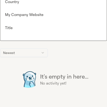
Country
My Company Website
Title
Newest
It's empty in here...
No activity yet!