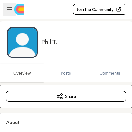
Skip to main content
Open sidebar
Join the Community
Phil T.
Overview
Posts
Comments
Share
About