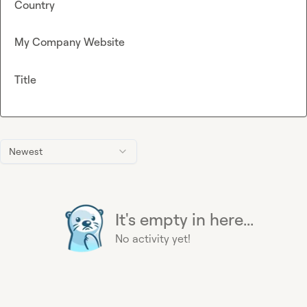
Country
My Company Website
Title
Newest
It's empty in here...
No activity yet!