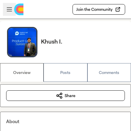
Skip to main content
Open sidebar
Join the Community
Khush I.
Overview
Posts
Comments
Share
About