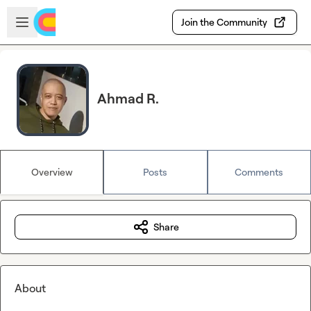
Skip to main content
Open sidebar
Join the Community
Ahmad R.
Overview
Posts
Comments
Share
About