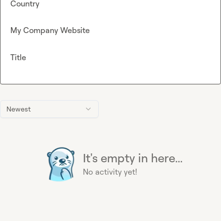
Country
My Company Website
Title
Newest
It's empty in here...
No activity yet!