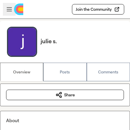
Skip to main content
Open sidebar
Join the Community
julie s.
Overview
Posts
Comments
Share
About