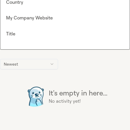
Country
My Company Website
Title
Newest
It's empty in here...
No activity yet!