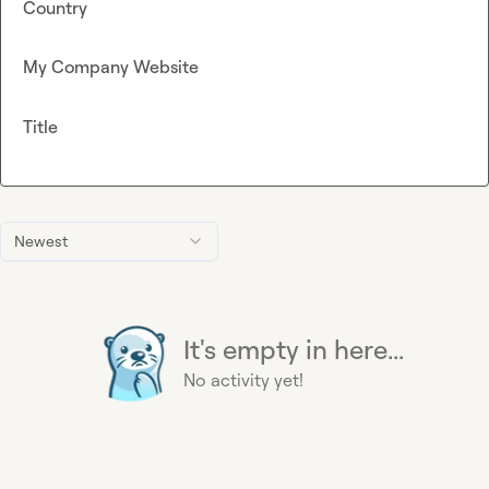
Country
My Company Website
Title
Newest
It's empty in here...
No activity yet!