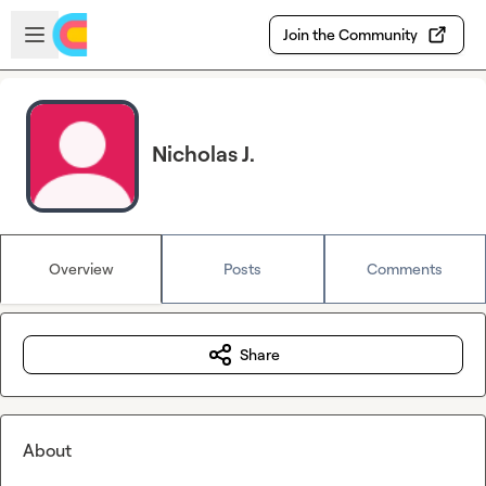
Skip to main content
Open sidebar
Join the Community
Nicholas J.
Overview
Posts
Comments
Share
About